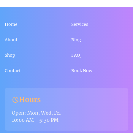
Home
Services
About
Blog
Shop
FAQ
Contact
Book Now
Hours
schedule
Open: Mon, Wed, Fri
10:00 AM - 5:30 PM