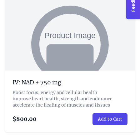
Feedback
IV: NAD + 750 mg
Boost focus, energy and cellular health
improve heart health, strength and endurance
accelerate the healing of muscles and tissues
$800.00
Add to Cart