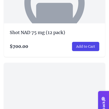
Shot NAD 75 mg (12 pack)
$700.00
Add to Cart
💭