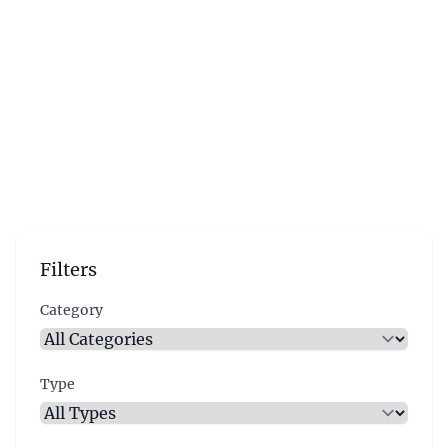
Filters
Category
Type