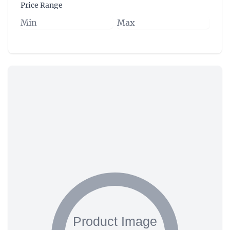
Price Range