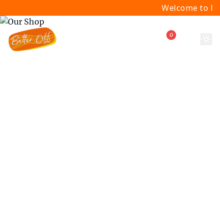
Welcome to Bette
0
Our Products
Discover our curated selection of
premium wellness and beauty products,
carefully chosen to support your journey
to optimal health and vitality.