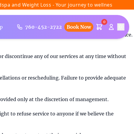
 and Weight Loss - Your journey to wellness starts here
0
p
760-452-2722
Book Now
ifornia, you agree to be bound by these Terms of Service.
r discontinue any of our services at any time without
llations or rescheduling. Failure to provide adequate
 provided only at the discretion of management.
ight to refuse service to anyone if we believe the