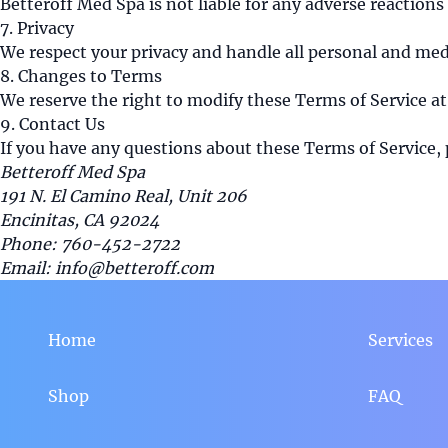
Betteroff Med Spa is not liable for any adverse reactions
7. Privacy
We respect your privacy and handle all personal and medi
8. Changes to Terms
We reserve the right to modify these Terms of Service at
9. Contact Us
If you have any questions about these Terms of Service, 
Betteroff Med Spa
191 N. El Camino Real, Unit 206
Encinitas, CA 92024
Phone: 760-452-2722
Email: info@betteroff.com
Home
Services
Shop
FAQ