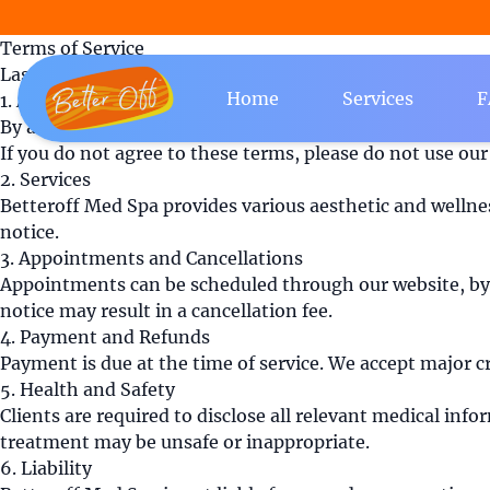
Terms of Service
Last updated: August 8, 2026
Home
Services
F
1. Acceptance of Terms
By accessing or using the services provided by Betteroff
If you do not agree to these terms, please do not use our 
2. Services
Betteroff Med Spa provides various aesthetic and wellnes
notice.
3. Appointments and Cancellations
Appointments can be scheduled through our website, by p
notice may result in a cancellation fee.
4. Payment and Refunds
Payment is due at the time of service. We accept major cr
5. Health and Safety
Clients are required to disclose all relevant medical inf
treatment may be unsafe or inappropriate.
6. Liability