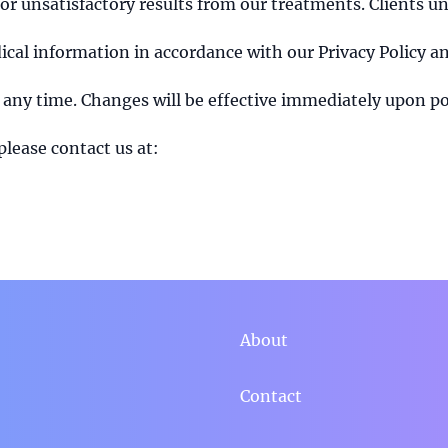
 or unsatisfactory results from our treatments. Clients u
cal information in accordance with our Privacy Policy an
 any time. Changes will be effective immediately upon po
please contact us at:
About
Contact