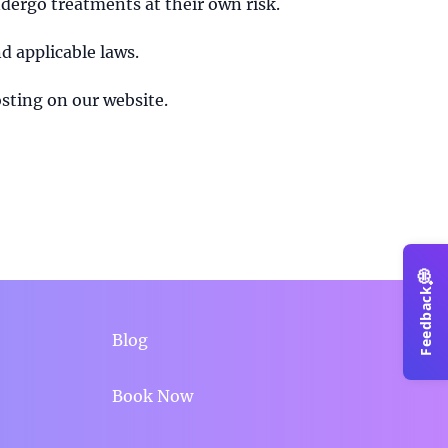
ndergo treatments at their own risk.
d applicable laws.
sting on our website.
💭
Feedback
Blog
Book Now