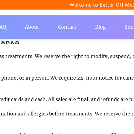
Welcome to Better Off Medspa
AQ
About
Contact
Blog
Sho
 Med Spa ("we", "us", or "our") located in Encinitas, Cal
services.
s treatments. We reserve the right to modify, suspend, o
hone, or in person. We require 24-hour notice for cance
edit cards and cash. All sales are final, and refunds are
ormation and allergies before treatments. We reserve the r